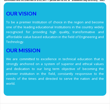
OUR VISION
To be a premier Institution of choice in the region and become
one of the leading educational Institutions in the country widely
recognized for providing high quality, transformative and
affordable value based education in the field of Engineering and
Technology.
OUR MISSION
We are committed to excellence in technical education that is
strongly anchored on a system of superior and ethical values
and dedication to our long term objective of becoming the
premier institution in the field, constantly responsive to the
needs of the times and directed to serve the nation and the
world.