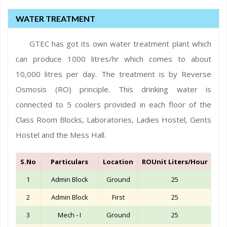
WATER TREATMENT
GTEC has got its own water treatment plant which
can produce 1000 litres/hr which comes to about
10,000 litres per day. The treatment is by Reverse
Osmosis (RO) principle. This drinking water is
connected to 5 coolers provided in each floor of the
Class Room Blocks, Laboratories, Ladies Hostel, Gents
Hostel and the Mess Hall.
S.No
Particulars
Location
ROUnit Liters/Hour
Qty
1
Admin Block
Ground
25
2
Admin Block
First
25
3
Mech - I
Ground
25