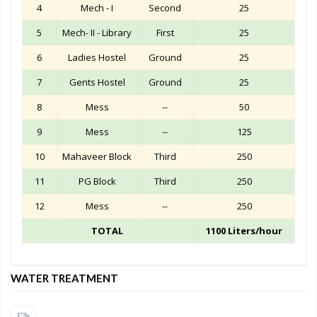
4
Mech - I
Second
25
5
Mech- II - Library
First
25
6
Ladies Hostel
Ground
25
7
Gents Hostel
Ground
25
8
Mess
--
50
9
Mess
--
125
10
Mahaveer Block
Third
250
11
PG Block
Third
250
12
Mess
--
250
TOTAL
1100 Liters/hour
WATER TREATMENT