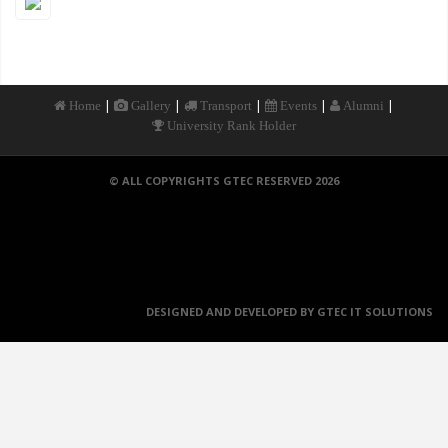
|
|
|
|
|
Home
Gallery
Transport
Events
Alumni
University Rank Holder
© ALL COPYRIGHTS GTEC RESERVED 2026
DESIGNED AND DEVELOPED BY GTEC IT SOLUTIONS