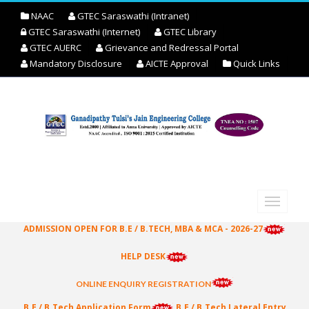
NAAC
GTEC Saraswathi (Intranet)
GTEC Saraswathi (Internet)
GTEC Library
GTEC AUERC
Grievance and Redressal Portal
Mandatory Disclosure
AICTE Approval
Quick Links
ADMISSION OPEN FOR B.E / B.TECH, MBA & MCA - 2026-27
HELP DESK
ONLINE ENQUIRY REGISTRATION
B.E / B.Tech Application Form
B.E / B.Tech Lateral Entry